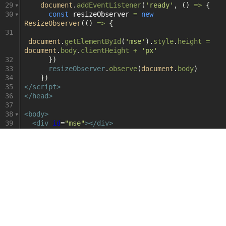
dash
29
document
.
addEventListener
(
'ready'
, () 
=>
 {
30
const
resizeObserver
=
new
dash.js
ResizeObserver
(() 
=>
 {
31
无
document
.
getElementById
(
'mse'
).
style
.
height
=
document
.
body
.
clientHeight
+
'px'
32
      })
缝
33
resizeObserver
.
observe
(
document
.
body
)
34
    })
切
35
</
script
>
36
</
head
>
37
换
38
<
body
>
39
<
div
id
=
"mse"
></
div
>
40
<
script
src
=
"https://unpkg.byted-
static.com/xgplayer/3.0.24/dist/index.min.js"
charset
=
"utf-8"
></
script
>
41
<
script
src
=
"https://unpkg.byted-
static.com/xgplayer-mp4/3.0.24/dist/index.min.js"
charset
=
"utf-8"
></
script
>
42
<
script
type
=
"text/javascript"
>
43
let
player
=
new
Player
({
44
id
: 
'mse'
,
45
autoplay
: 
true
,
46
volume
: 
0.3
,