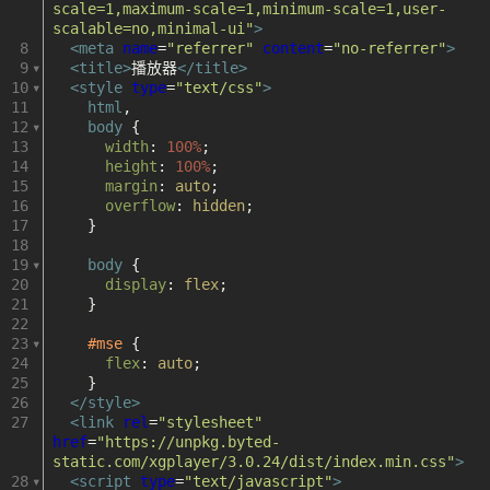
器
scale=1,maximum-scale=1,minimum-scale=1,user-
scalable=no,minimal-ui"
>
HTML5
8
<
meta
name
=
"referrer"
content
=
"no-referrer"
>
9
<
title
>
播放器
</
title
>
10
<
style
type
=
"text/css"
>
播
11
html
,
12
body
 {
放
13
width
: 
100%
;
14
height
: 
100%
;
15
margin
: 
auto
;
器
16
overflow
: 
hidden
;
17
    }
mp4
18
19
body
 {
20
display
: 
flex
;
hls
21
    }
22
hls.js
23
#mse
 {
24
flex
: 
auto
;
25
    }
flv
26
</
style
>
27
<
link
rel
=
"stylesheet"
flv.js
href
=
"https://unpkg.byted-
static.com/xgplayer/3.0.24/dist/index.min.css"
>
28
<
script
type
=
"text/javascript"
>