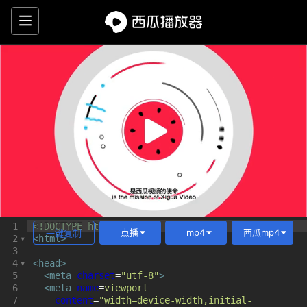
西
瓜
播
放
器
HTML5
video
video.js
1
<!DOCTYPE html>
点播
mp4
西瓜mp4
一键复制
2
<
html
>
播
3
4
<
head
>
5
<
meta
charset
=
"utf-8"
>
放
6
<
meta
name
=
viewport
7
content
=
"width=device-width,initial-